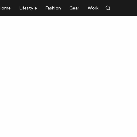
Home
Lifestyle
Fashion
Gear
Work