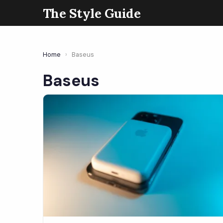
The Style Guide
Home
›
Baseus
Baseus